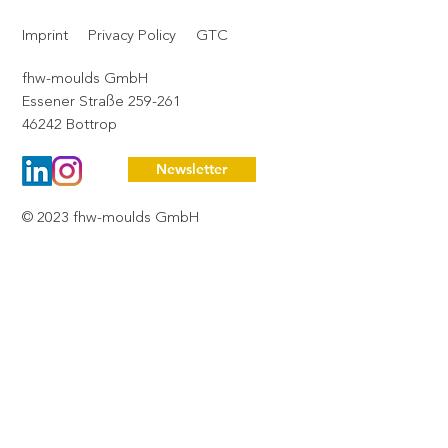
pause consciously – and to say thank
Imprint
Privacy Policy
GTC
you.
fhw-moulds GmbH
Essener Straße 259-261
46242 Bottrop
Newsletter
© 2023 fhw-moulds GmbH