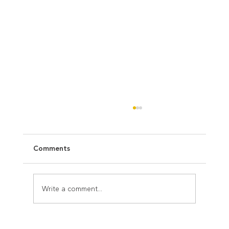
Comments
Write a comment...
Christmas is the moment for us to