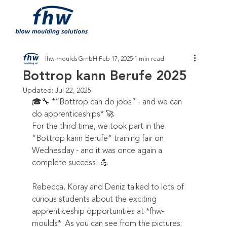
fhw-moulds GmbH
Feb 17, 2025
1 min read
Bottrop kann Berufe 2025
Updated:
Jul 22, 2025
🎓🔧 *“Bottrop can do jobs” - and we can 
do apprenticeships* 🚀  
For the third time, we took part in the 
“Bottrop kann Berufe” training fair on 
Wednesday - and it was once again a 
complete success! 💪  
Rebecca, Koray and Deniz talked to lots of 
curious students about the exciting 
apprenticeship opportunities at *fhw-
moulds*. As you can see from the pictures: 