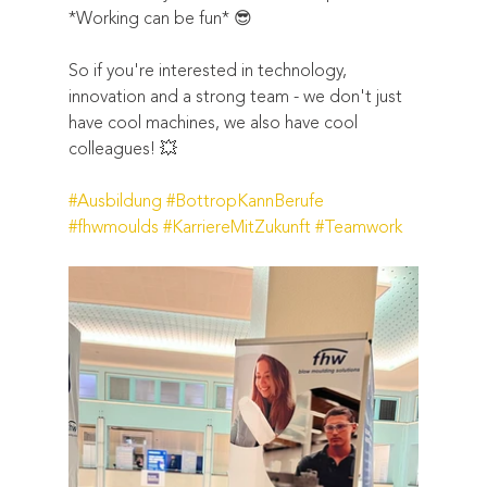
*Working can be fun* 😎  
So if you're interested in technology, 
innovation and a strong team - we don't just 
have cool machines, we also have cool 
colleagues! 💥  
#Ausbildung
#BottropKannBerufe
#fhwmoulds
#KarriereMitZukunft
#Teamwork