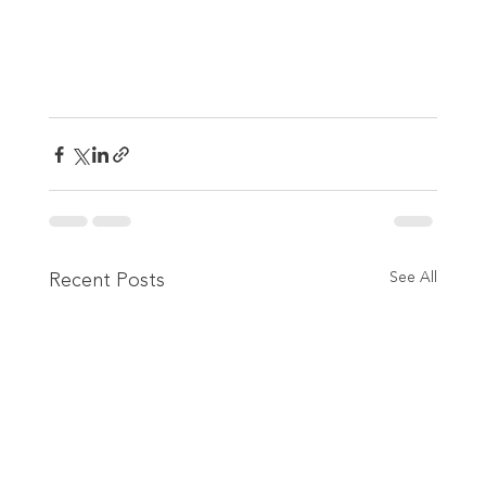
Recent Posts
See All