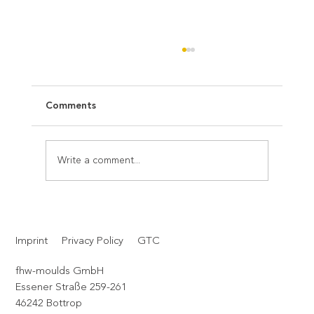
Comments
Write a comment...
Christmas is the moment for us to
pause consciously – and to say thank
Imprint
Privacy Policy
GTC
you.
fhw-moulds GmbH
Essener Straße 259-261
46242 Bottrop