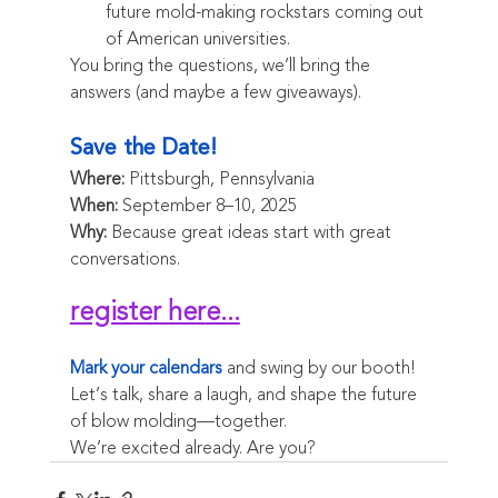
future mold-making rockstars coming out 
of American universities.
You bring the questions, we’ll bring the 
answers (and maybe a few giveaways).
Save the Date!
Where:
 Pittsburgh, Pennsylvania
When:
 September 8–10, 2025
Why:
 Because great ideas start with great 
conversations.
register her
e...
Mark your calendars
 and swing by our booth! 
Let’s talk, share a laugh, and shape the future 
of blow molding—together.
We’re excited already. Are you?