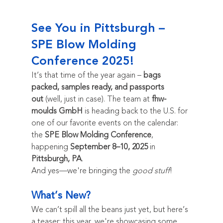
See You in Pittsburgh – 
SPE Blow Molding 
Conference 2025!
It’s that time of the year again – 
bags 
packed, samples ready, and passports 
out
 (well, just in case). The team at 
fhw-
moulds GmbH
 is heading back to the U.S. for 
one of our favorite events on the calendar: 
the 
SPE Blow Molding Conference
, 
happening 
September 8–10, 2025
 in 
Pittsburgh, PA
.
And yes—we're bringing the 
good stuff
!
What’s New?
We can’t spill all the beans just yet, but here’s 
a teaser: this year, we're showcasing some 