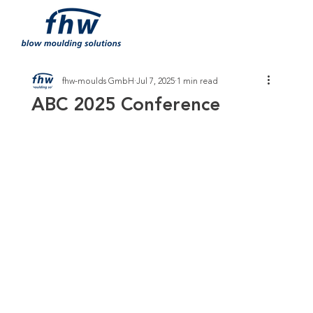
fhw-moulds GmbH
Jul 7, 2025
1 min read
ABC 2025 Conference