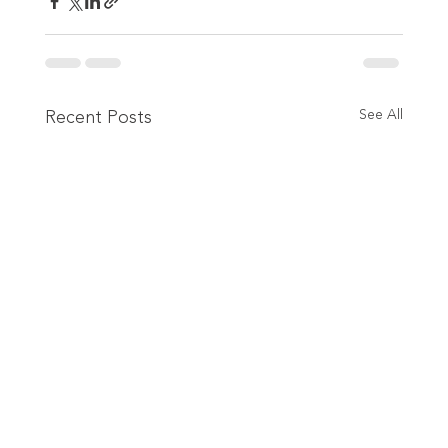
Recent Posts
See All