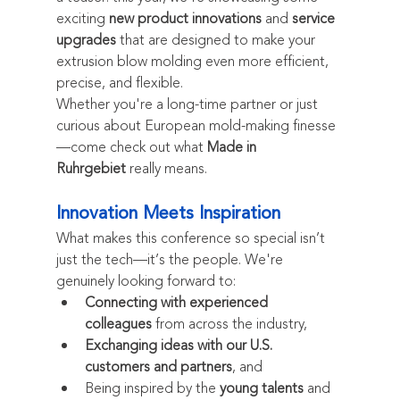
exciting 
new product innovations
 and 
service 
upgrades
 that are designed to make your 
extrusion blow molding even more efficient, 
precise, and flexible.
Whether you're a long-time partner or just 
curious about European mold-making finesse
—come check out what 
Made in 
Ruhrgebiet
 really means.
Innovation Meets Inspiration
What makes this conference so special isn’t 
just the tech—it’s the people. We're 
genuinely looking forward to:
Connecting with experienced 
colleagues
 from across the industry,
Exchanging ideas with our U.S. 
customers and partners
, and
Being inspired by the 
young talents
 and 